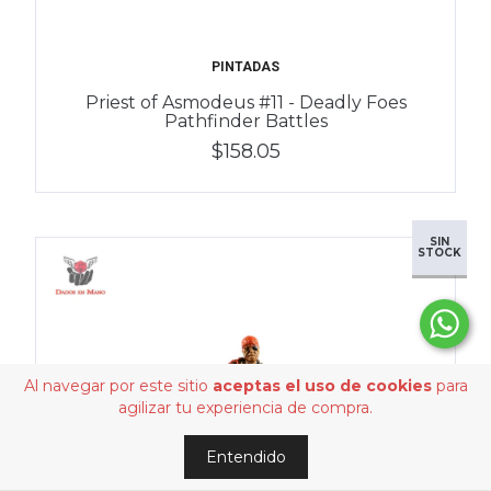
PINTADAS
Priest of Asmodeus #11 - Deadly Foes
Pathfinder Battles
$158.05
SIN
STOCK
Al navegar por este sitio
aceptas el uso de cookies
para
agilizar tu experiencia de compra.
Entendido