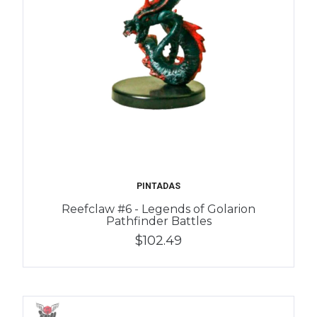
PINTADAS
Reefclaw #6 - Legends of Golarion
Pathfinder Battles
$102.49