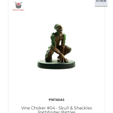
STOCK
PINTADAS
Vine Choker #04 - Skull & Shackles
Pathfinder Battles