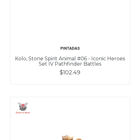
PINTADAS
Kolo, Stone Spirit Animal #06 - Iconic Heroes
Set IV Pathfinder Battles
$102.49