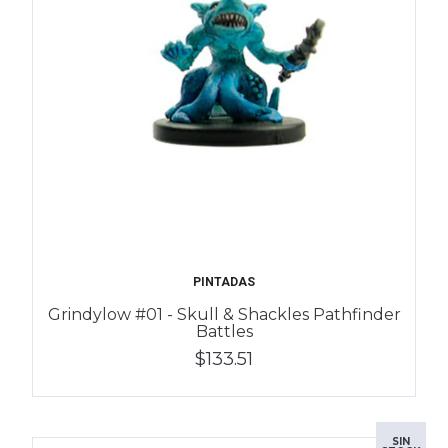
PINTADAS
Grindylow #01 - Skull & Shackles Pathfinder
Battles
$133.51
SIN