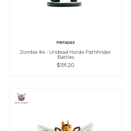
PINTADAS
Zombie #4 - Undead Horde Pathfinder
Battles
$191.20