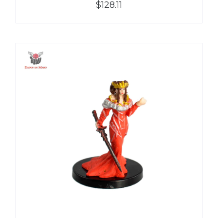
$128.11