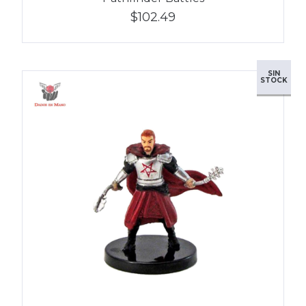
$102.49
SIN
STOCK