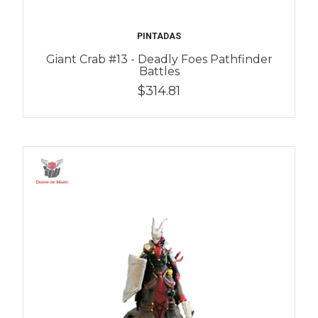
PINTADAS
Giant Crab #13 - Deadly Foes Pathfinder
Battles
$314.81