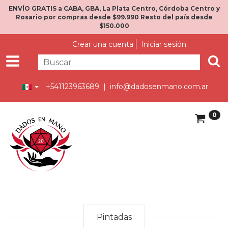
ENVÍO GRATIS a CABA, GBA, La Plata Centro, Córdoba Centro y
Rosario por compras desde $99.990 Resto del país desde
$150.000
Crear una cuenta
Iniciar sesión
+541123963689 |
info@dadosenmano.com.ar
0
Pintadas