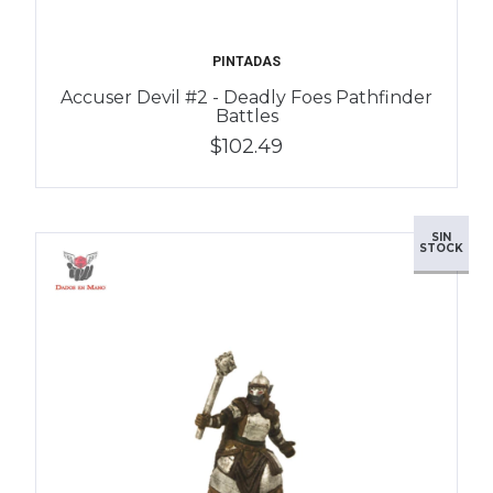
PINTADAS
Accuser Devil #2 - Deadly Foes Pathfinder
Battles
$102.49
SIN
STOCK