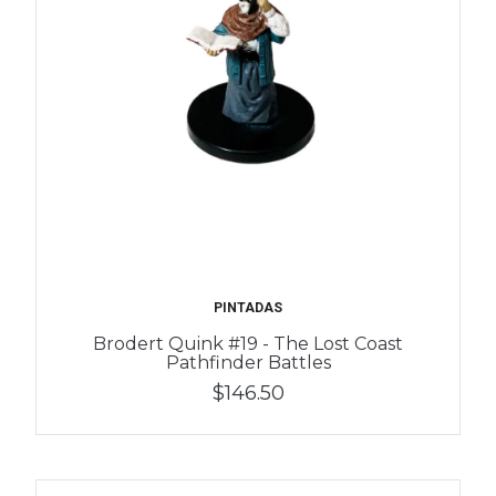
PINTADAS
Brodert Quink #19 - The Lost Coast
Pathfinder Battles
$146.50