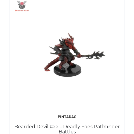
PINTADAS
Bearded Devil #22 - Deadly Foes Pathfinder
Battles