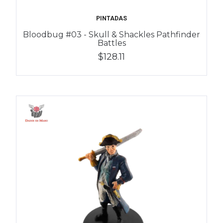
PINTADAS
Bloodbug #03 - Skull & Shackles Pathfinder
Battles
$128.11