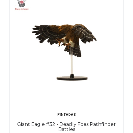
PINTADAS
Giant Eagle #32 - Deadly Foes Pathfinder
Battles