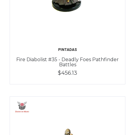
PINTADAS
Fire Diabolist #35 - Deadly Foes Pathfinder
Battles
$456.13