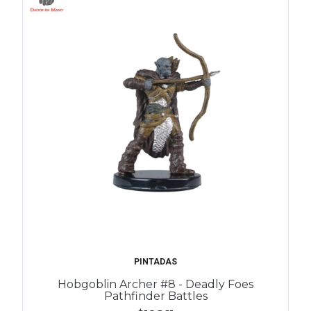
PINTADAS
Hobgoblin Archer #8 - Deadly Foes
Pathfinder Battles