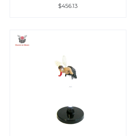
$456.13