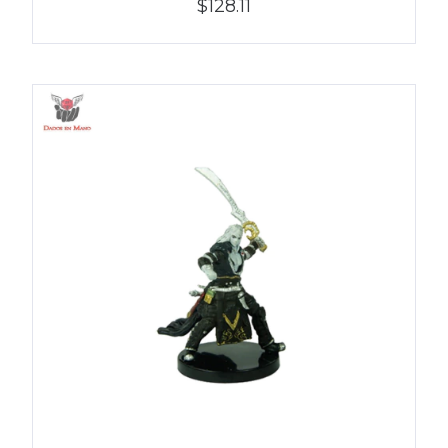
$128.11