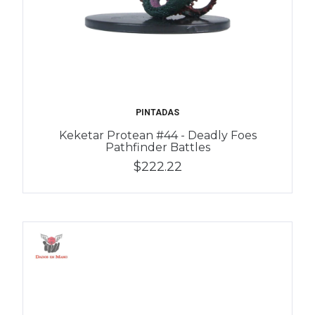
PINTADAS
Keketar Protean #44 - Deadly Foes
Pathfinder Battles
$222.22