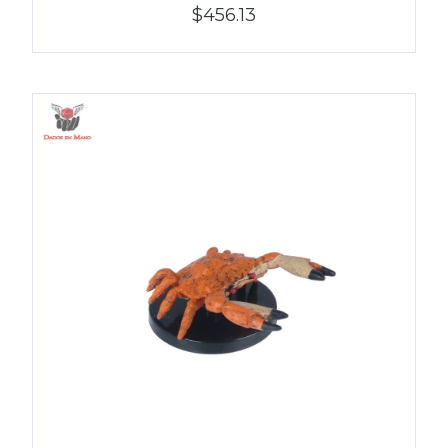
$456.13