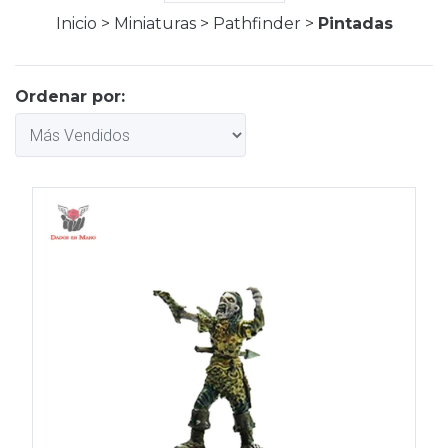
Inicio
>
Miniaturas
>
Pathfinder
>
Pintadas
Ordenar por: