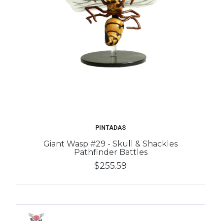
PINTADAS
Giant Wasp #29 - Skull & Shackles
Pathfinder Battles
$255.59