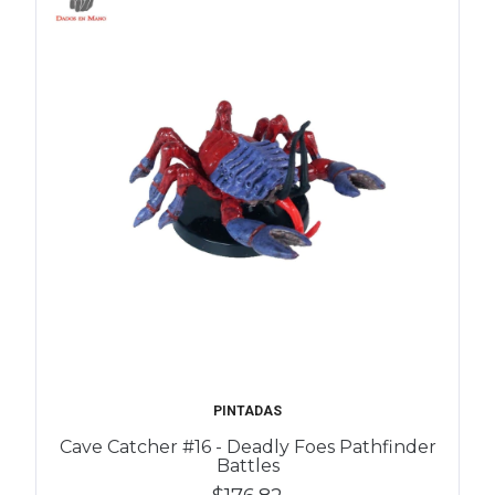
PINTADAS
Cave Catcher #16 - Deadly Foes Pathfinder
Battles