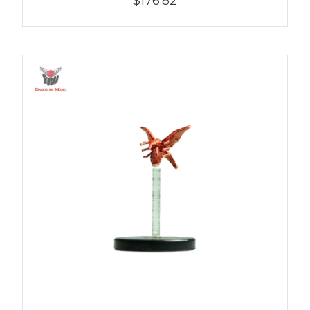
$176.82