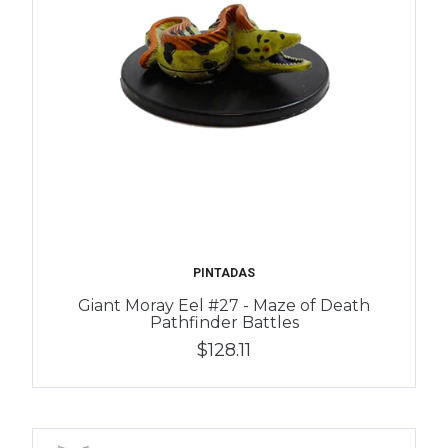
PINTADAS
Giant Moray Eel #27 - Maze of Death
Pathfinder Battles
$128.11