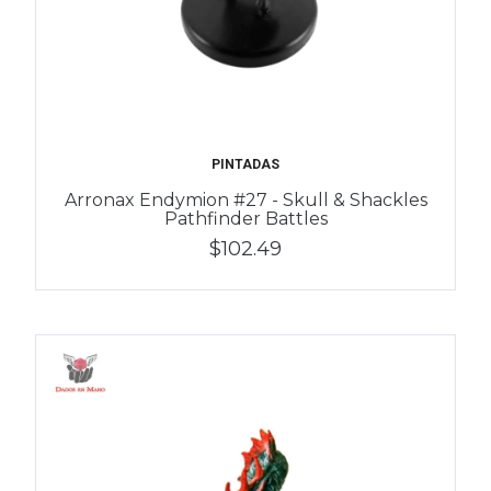
PINTADAS
Arronax Endymion #27 - Skull & Shackles
Pathfinder Battles
$102.49