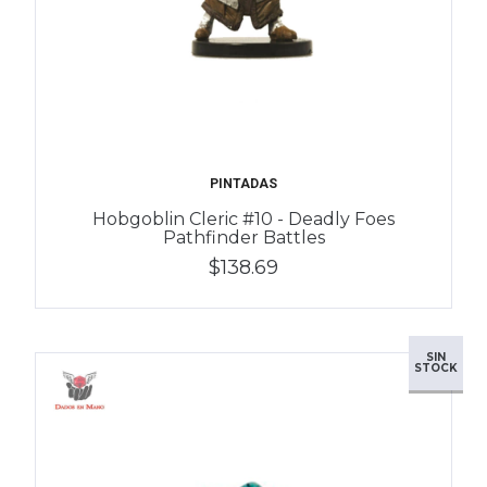
PINTADAS
Hobgoblin Cleric #10 - Deadly Foes
Pathfinder Battles
$138.69
SIN
STOCK