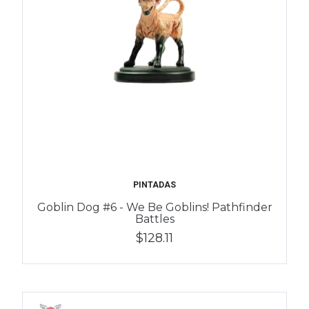
PINTADAS
Goblin Dog #6 - We Be Goblins! Pathfinder
Battles
$128.11