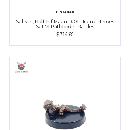
PINTADAS
Seltyiel, Half-Elf Magus #01 - Iconic Heroes
Set VI Pathfinder Battles
$314.81