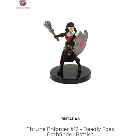
PINTADAS
Thrune Enforcer #12 - Deadly Foes
Pathfinder Battles