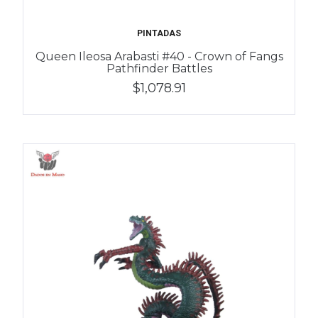
PINTADAS
Queen Ileosa Arabasti #40 - Crown of Fangs
Pathfinder Battles
$1,078.91